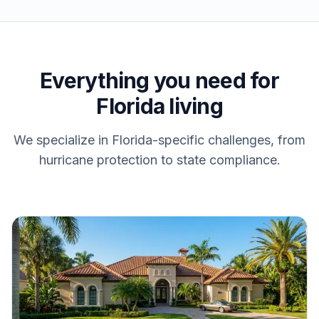
Everything you need for
Florida living
We specialize in Florida-specific challenges, from
hurricane protection to state compliance.