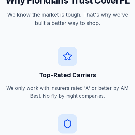
Why Floridians Trust CoverFL
We know the market is tough. That's why we've
built a better way to shop.
Top-Rated Carriers
We only work with insurers rated 'A' or better by AM
Best. No fly-by-night companies.