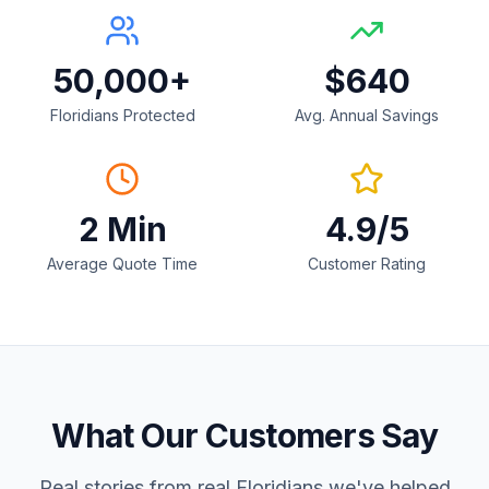
50,000+
$640
Floridians Protected
Avg. Annual Savings
2 Min
4.9/5
Average Quote Time
Customer Rating
What Our Customers Say
Real stories from real Floridians we've helped