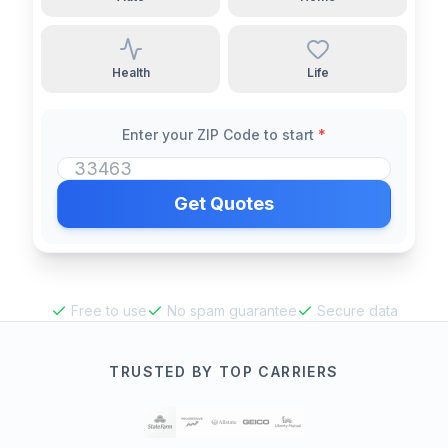
Health
Life
Enter your ZIP Code to start
*
Get Quotes
Free to use
No spam guarantee
Secure data
TRUSTED BY TOP CARRIERS