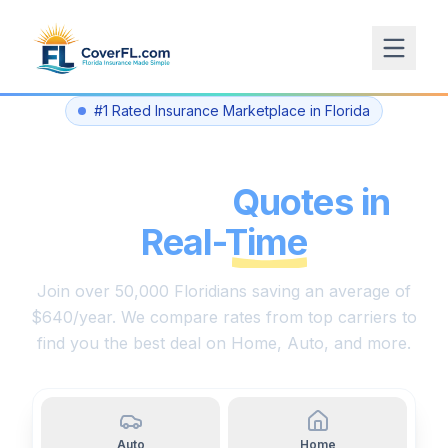
#1 Rated Insurance Marketplace in Florida
Compare Florida
Insurance
Quotes in
Real-Time
Join over 50,000 Floridians saving an average of
$640/year. We compare rates from top carriers to
find you the best deal on Home, Auto, and more.
Auto
Home