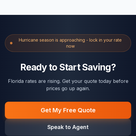
Hurricane season is approaching - lock in your rate
now
Ready to Start Saving?
Florida rates are rising. Get your quote today before
prices go up again.
Get My Free Quote
Speak to Agent