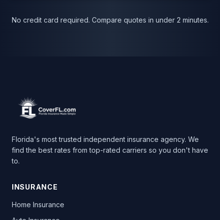
No credit card required. Compare quotes in under 2 minutes.
Florida's most trusted independent insurance agency. We
find the best rates from top-rated carriers so you don't have
to.
INSURANCE
Home Insurance