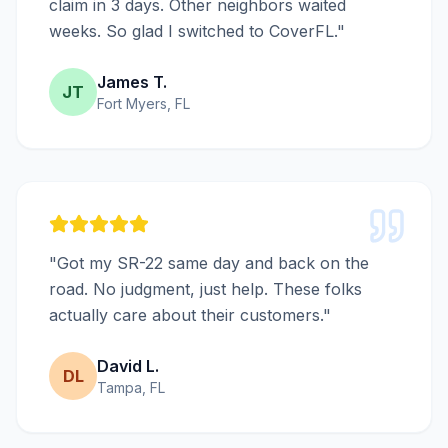
claim in 3 days. Other neighbors waited
weeks. So glad I switched to CoverFL."
James T.
JT
Fort Myers, FL
"Got my SR-22 same day and back on the
road. No judgment, just help. These folks
actually care about their customers."
David L.
DL
Tampa, FL