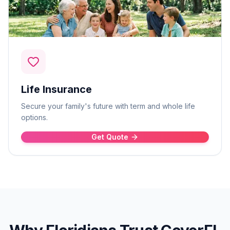
Life Insurance
Secure your family's future with term and whole life
options.
Get Quote