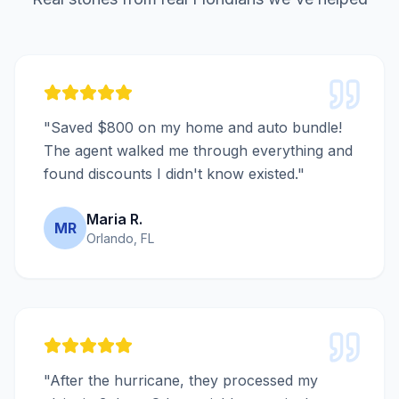
"Saved $800 on my home and auto bundle!
The agent walked me through everything and
found discounts I didn't know existed."
Maria R.
MR
Orlando, FL
"After the hurricane, they processed my