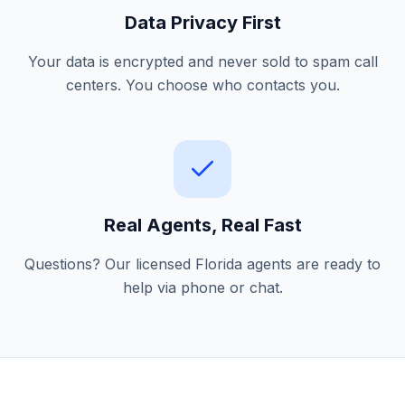
Data Privacy First
Your data is encrypted and never sold to spam call
centers. You choose who contacts you.
Real Agents, Real Fast
Questions? Our licensed Florida agents are ready to
help via phone or chat.