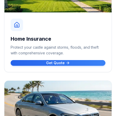
Home Insurance
Protect your castle against storms, floods, and theft
with comprehensive coverage.
Get Quote