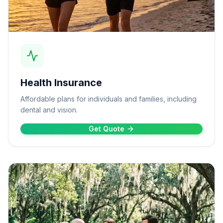
Health Insurance
Affordable plans for individuals and families, including
dental and vision.
Get Quote