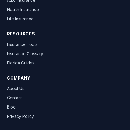
Auto Insurance
Health Insurance
Life Insurance
RESOURCES
Insurance Tools
Insurance Glossary
Florida Guides
COMPANY
About Us
Contact
Blog
Privacy Policy