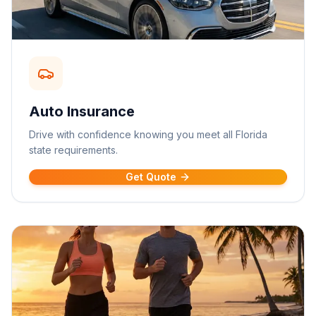
Auto Insurance
Drive with confidence knowing you meet all Florida
state requirements.
Get Quote